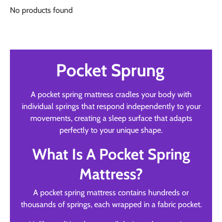
No products found
Pocket Sprung
A pocket spring mattress cradles your body with
individual springs that respond independently to your
movements, creating a sleep surface that adapts
perfectly to your unique shape.
What Is A Pocket Spring
Mattress?
A pocket spring mattress contains hundreds or
thousands of springs, each wrapped in a fabric pocket.