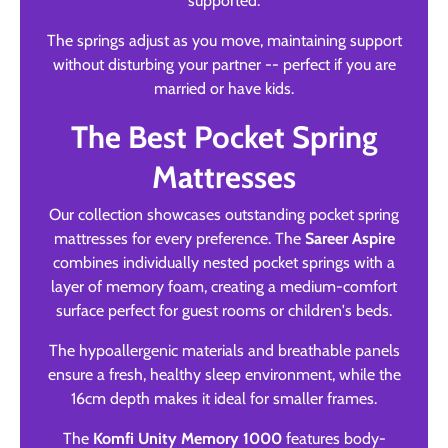
supported.
The springs adjust as you move, maintaining support
without disturbing your partner -- perfect if you are
married or have kids.
The Best Pocket Spring
Mattresses
Our collection showcases outstanding pocket spring
mattresses for every preference. The
Sareer Aspire
combines individually nested pocket springs with a
layer of memory foam, creating a medium-comfort
surface perfect for guest rooms or children's beds.
The hypoallergenic materials and breathable panels
ensure a fresh, healthy sleep environment, while the
16cm depth makes it ideal for smaller frames.
The
Komfi Unity Memory 1000
features body-