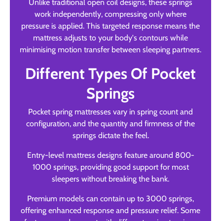
Unlike traditional open coil designs, these springs
work independently, compressing only where
pressure is applied. This targeted response means the
mattress adjusts to your body's contours while
minimising motion transfer between sleeping partners.
Different Types Of Pocket
Springs
Pocket spring mattresses vary in spring count and
configuration, and the quantity and firmness of the
springs dictate the feel.
Entry-level mattress designs feature around 800-
1000 springs, providing good support for most
sleepers without breaking the bank.
Premium models can contain up to 3000 springs,
offering enhanced response and pressure relief. Some