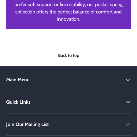
prefer soft support or firm stability, our pocket spring
collection offers the perfect balance of comfort and
innovation.
Back to top
Main Menu
Quick Links
Join Our Mailing List