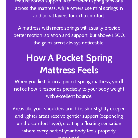
feature zoned support with different spring tensions
across the mattress, while others use mini springs in
additional layers for extra comfort.
A mattress with more springs will usually provide
better motion isolation and support, but above 1,500,
the gains aren’t always noticeable.
How A Pocket Spring
Mattress Feels
When you first lie on a pocket spring mattress, you'll
notice how it responds precisely to your body weight
with excellent bounce.
Areas like your shoulders and hips sink slightly deeper,
and lighter areas receive gentler support (depending
on the comfort layer), creating a floating sensation
where every part of your body feels properly