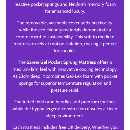
reactive pocket springs and Neuform memory foam
for enhanced luxury.
The removable, washable cover adds practicality,
while the eco-friendly materials demonstrate a
commitment to sustainability. This soft to medium
mattress excels at motion isolation, making it perfect
for couples.
The
Sareer Gel Pocket Sprung Mattress
offers a
medium-firm feel with innovative cooling technology.
At 23cm deep, it combines Gel-Lex foam with pocket
springs for superior temperature regulation and
pressure relief.
The tufted finish and handles add premium touches,
while the hypoallergenic construction ensures a clean
sleep environment.
Each mattress includes free UK delivery. Whether you