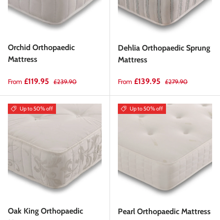
Orchid Orthopaedic
Dehlia Orthopaedic Sprung
Mattress
Mattress
Sale price
Regular price
Sale price
Regular price
£119.95
£139.95
From
From
£239.90
£279.90
Up to 50% off
Up to 50% off
Oak King Orthopaedic
Pearl Orthopaedic Mattress