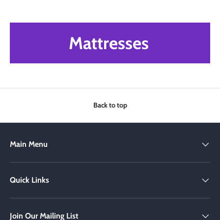
Mattresses
Back to top
Main Menu
Quick Links
Join Our Mailing List