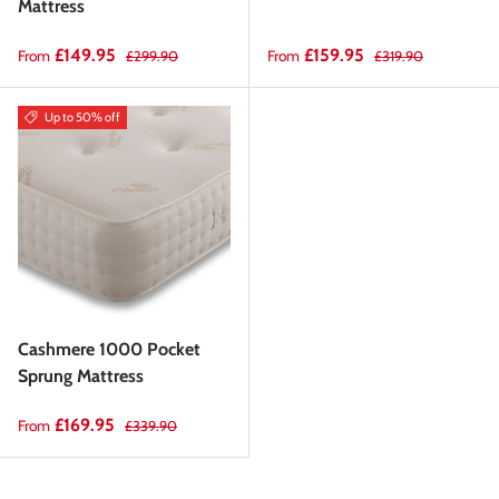
Mattress
Sale price
Regular price
Sale price
Regular price
£149.95
£159.95
From
From
£299.90
£319.90
Up to 50% off
Cashmere 1000 Pocket
Sprung Mattress
Sale price
Regular price
£169.95
From
£339.90