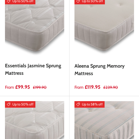
Up to 50% off
Up to 50% off
Essentials Jasmine Sprung
Aleena Sprung Memory
Mattress
Mattress
Sale price
Regular price
Sale price
Regular price
£99.95
£119.95
From
From
£199.90
£239.90
Up to 50% off
Up to 58% off