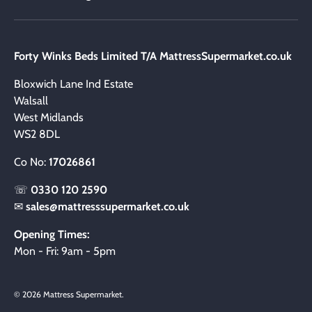
Forty Winks Beds Limited T/A MattressSupermarket.co.uk
Bloxwich Lane Ind Estate
Walsall
West Midlands
WS2 8DL
Co No:
17026861
☏
0330 120 2590
✉
sales@mattresssupermarket.co.uk
Opening Times:
Mon - Fri: 9am - 5pm
© 2026
Mattress Supermarket
.