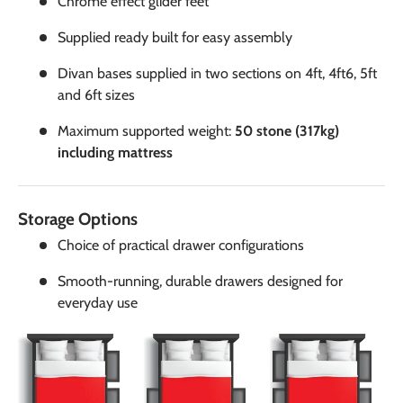
Chrome effect glider feet
Supplied ready built for easy assembly
Divan bases supplied in two sections on 4ft, 4ft6, 5ft
and 6ft sizes
Maximum supported weight:
50 stone (317kg)
including mattress
Storage Options
Choice of practical drawer configurations
Smooth-running, durable drawers designed for
everyday use