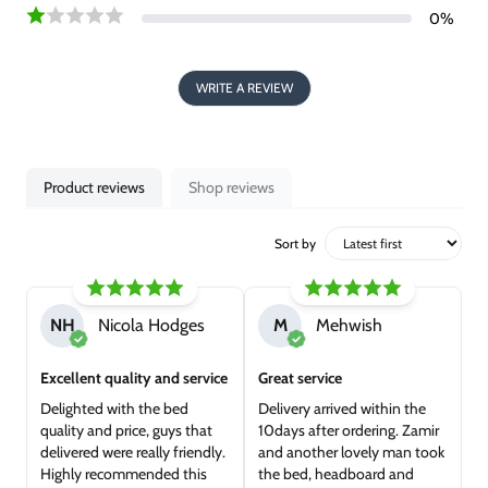
0
%
WRITE A REVIEW
Product reviews
Shop reviews
Sort by
NH
Nicola Hodges
M
Mehwish
Excellent quality and service
Great service
Delighted with the bed
Delivery arrived within the
quality and price, guys that
10days after ordering. Zamir
delivered were really friendly.
and another lovely man took
Highly recommended this
the bed, headboard and