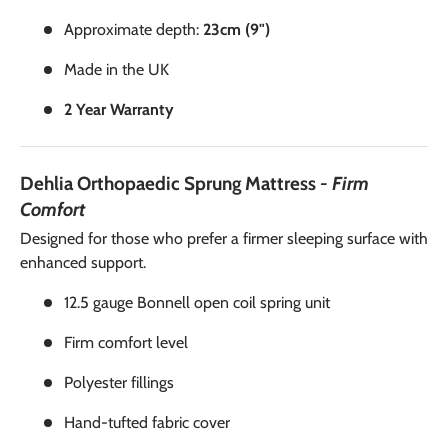
Approximate depth:
23cm (9")
Made in the UK
2 Year Warranty
Dehlia Orthopaedic Sprung Mattress
- Firm
Comfort
Designed for those who prefer a firmer sleeping surface with
enhanced support.
12.5 gauge Bonnell open coil spring unit
Firm comfort level
Polyester fillings
Hand-tufted fabric cover