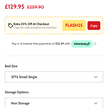
Regular price
Sale price
£129.95
£259.90
Extra 25% Off At Checkout
FLASH25
Copy
Copy the code and paste it at checkout
Bed Size
2FT6 Small Single
Storage Options
Non Storage