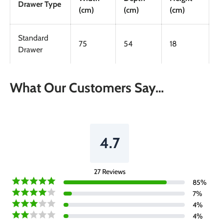
Drawer Type
(cm)
(cm)
(cm)
Standard
75
54
18
Drawer
What Our Customers Say…
4.7
27
Reviews
85
%
7
%
4
%
4
%