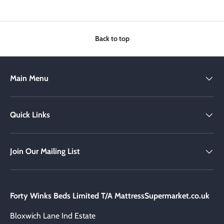
Back to top
Main Menu
Quick Links
Join Our Mailing List
Forty Winks Beds Limited T/A MattressSupermarket.co.uk
Bloxwich Lane Ind Estate