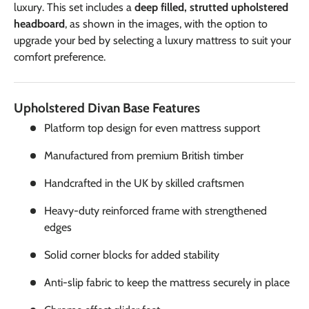
luxury. This set includes a
deep filled, strutted upholstered
headboard
, as shown in the images, with the option to
upgrade your bed by selecting a luxury mattress to suit your
comfort preference.
Upholstered Divan Base Features
Platform top design for even mattress support
Manufactured from premium British timber
Handcrafted in the UK by skilled craftsmen
Heavy-duty reinforced frame with strengthened
edges
Solid corner blocks for added stability
Anti-slip fabric to keep the mattress securely in place