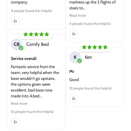
company.
mattress up the 2 flights of
stairs to...
4 people found this helpful
Read more
👍
4 people found this helpful
👍
CB
Comfy Bed
K
Ken
Service overall
Fantastic service from the
Mr
team, very helpful when the
base wouldn't go upstairs,
Good
the options given were
13 people found this helpful
excellent, bed base now
made into 4,bed...
👍
Read more
10 people found this helpful
👍