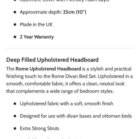
Approximate depth:
25cm (10")
Made in the UK
2 Year Warranty
Deep Filled Upholstered Headboard
The
Rome Upholstered Headboard
is a stylish and practical
finishing touch to the Rome Divan Bed Set. Upholstered in a
smooth, comfortable fabric, it offers a clean, neutral look
that complements a wide range of bedroom styles.
Upholstered fabric with a soft, smooth finish
Designed for use with divan bases and ottoman beds
Extra Strong Struts