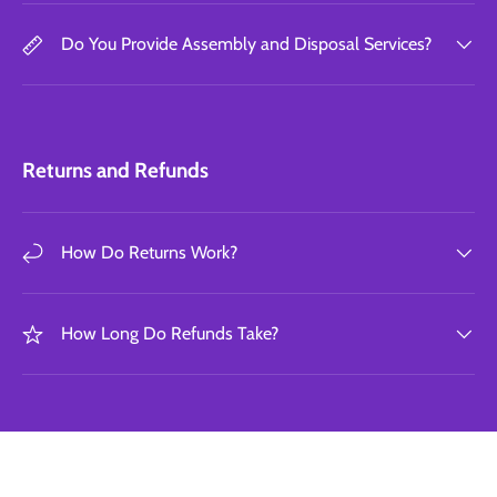
Do You Provide Assembly and Disposal Services?
Returns and Refunds
How Do Returns Work?
How Long Do Refunds Take?