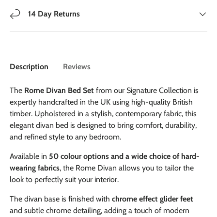
14 Day Returns
Description
Reviews
The
Rome Divan Bed Set
from our Signature Collection is
expertly handcrafted in the UK using high-quality British
timber. Upholstered in a stylish, contemporary fabric, this
elegant divan bed is designed to bring comfort, durability,
and refined style to any bedroom.
Available in
50 colour options and a wide choice of hard-
wearing fabrics
, the Rome Divan allows you to tailor the
look to perfectly suit your interior.
The divan base is finished with
chrome effect glider feet
and subtle chrome detailing, adding a touch of modern