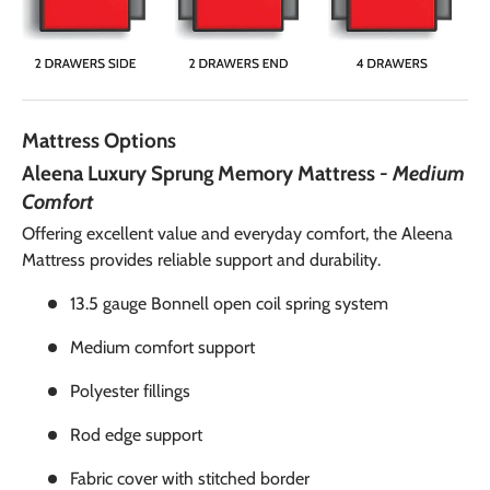
Mattress Options
Aleena Luxury Sprung Memory Mattress
- Medium
Comfort
Offering excellent value and everyday comfort, the Aleena
Mattress provides reliable support and durability.
13.5 gauge Bonnell open coil spring system
Medium comfort support
Polyester fillings
Rod edge support
Fabric cover with stitched border