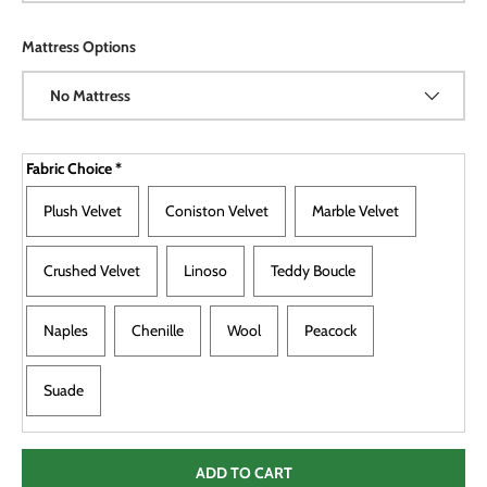
Mattress Options
No Mattress
Fabric Choice
*
Plush Velvet
Coniston Velvet
Marble Velvet
Crushed Velvet
Linoso
Teddy Boucle
Naples
Chenille
Wool
Peacock
Suade
ADD TO CART