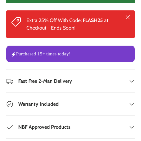
Close
Extra 25% Off With Code;
FLASH25
at
Checkout - Ends Soon!
Purchased
15+
times
today!
Fast Free 2-Man Delivery
Warranty Included
NBF Approved Products