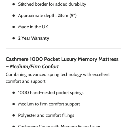
Stitched border for added durability
Approximate depth:
23cm (9")
Made in the UK
2 Year Warranty
Cashmere 1000 Pocket Luxury Memory Mattress
–
Medium/Firm Confort
Combining advanced spring technology with excellent
comfort and support.
1000 hand-nested pocket springs
Medium to firm comfort support
Polyester and comfort fillings
Cashmere Cover with Memory Foam Layer