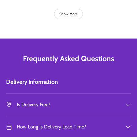
Show More
Frequently Asked Questions
Delivery Information
Is Delivery Free?
How Long Is Delivery Lead Time?