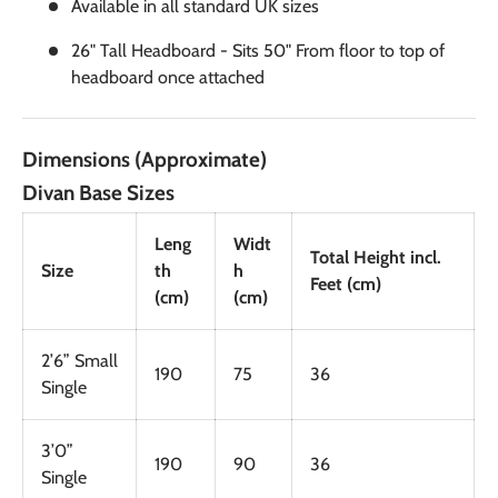
Available in all standard UK sizes
26" Tall Headboard - Sits 50" From floor to top of
headboard once attached
Dimensions (Approximate)
Divan Base Sizes
Leng
Widt
Total Height incl.
Size
th
h
Feet (cm)
(cm)
(cm)
2’6” Small
190
75
36
Single
3’0”
190
90
36
Single