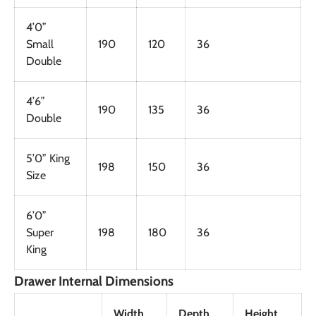
4’0”
Small
190
120
36
Double
4’6”
190
135
36
Double
5’0” King
198
150
36
Size
6’0”
Super
198
180
36
King
Drawer Internal Dimensions
Width
Depth
Height